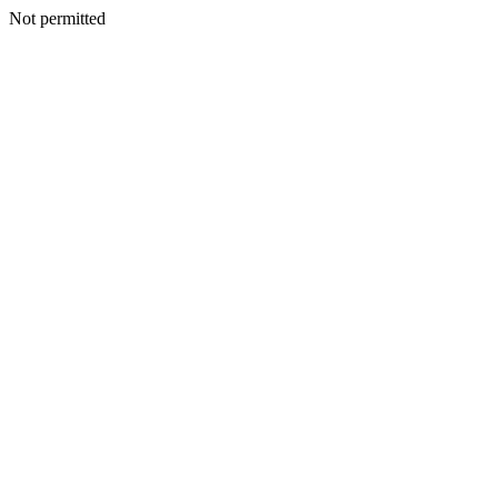
Not permitted