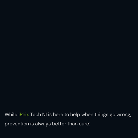
While
iPhix
Tech NI is here to help when things go wrong,
prevention is always better than cure: