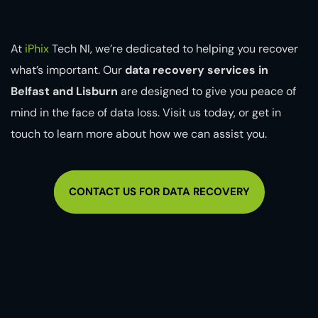
At
iPhix
Tech NI, we’re dedicated to helping you recover
what’s important. Our
data recovery services in
Belfast and Lisburn
are designed to give you peace of
mind in the face of data loss. Visit us today, or get in
touch to learn more about how we can assist you.
CONTACT US FOR DATA RECOVERY