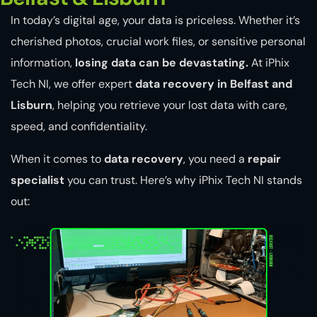
In today’s digital age, your data is priceless. Whether it’s
cherished photos, crucial work files, or sensitive personal
information,
losing data can be devastating.
At iPhix
Tech NI, we offer expert
data recovery in Belfast and
Lisburn
, helping you retrieve your lost data with care,
speed, and confidentiality.
When it comes to
data recovery
, you need a
repair
specialist
you can trust. Here’s why iPhix Tech NI stands
out: