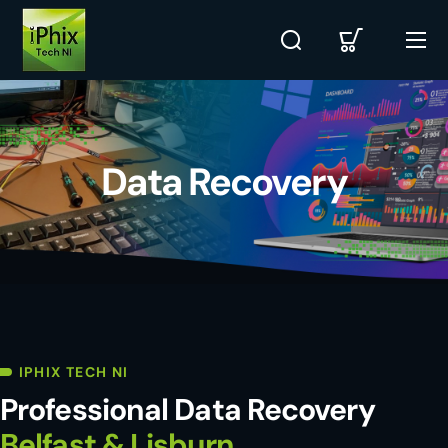
Data Recovery
IPHIX TECH NI
Professional Data Recovery
Belfast & Lisburn