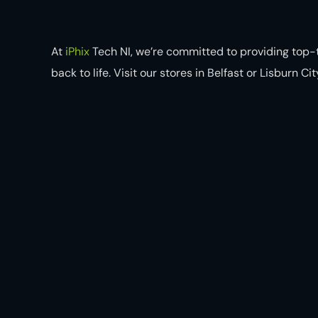
At
iPhix
Tech NI, we’re committed to providing top-t
back to life. Visit our stores in Belfast or Lisburn C