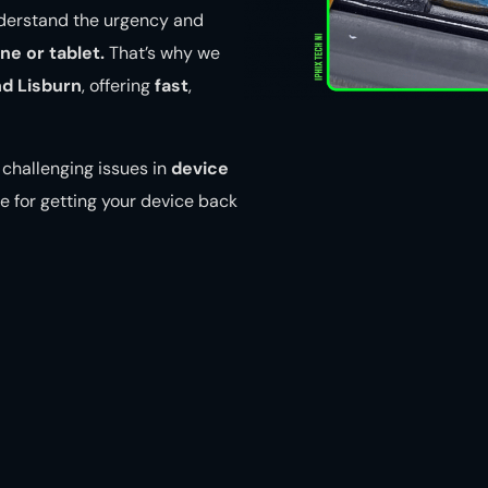
nderstand the urgency and
e or tablet.
That’s why we
nd Lisburn
, offering
fast
,
challenging issues in
device
e for getting your device back