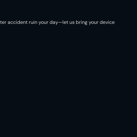
ater accident ruin your day—let us bring your device