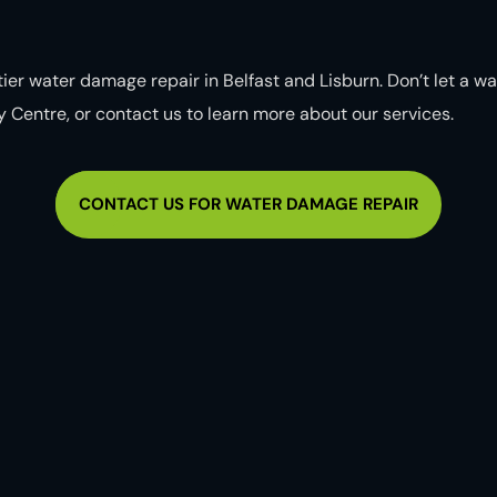
ier water damage repair in Belfast and Lisburn. Don’t let a w
ity Centre, or contact us to learn more about our services.
CONTACT US FOR WATER DAMAGE REPAIR