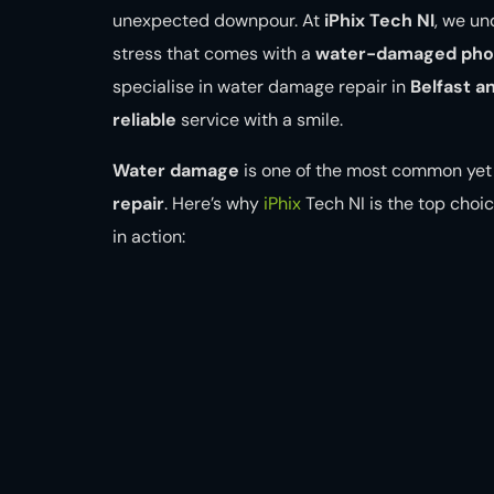
unexpected downpour. At
iPhix Tech NI
, we u
stress that comes with a
water-damaged phon
specialise in water damage repair in
Belfast a
reliable
service with a smile.
Water damage
is one of the most common yet 
repair
. Here’s why
iPhix
Tech NI is the top choic
in action: