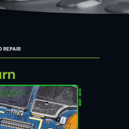
 REPAIR
urn