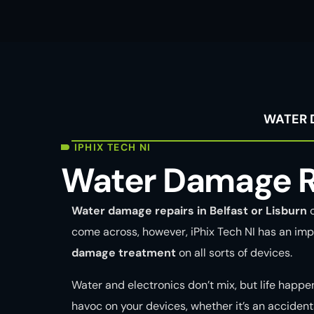
WATER 
IPHIX TECH NI
Water Damage R
Water damage repairs in Belfast or Lisburn
c
come across, however, iPhix Tech NI has an imp
damage treatment
on all sorts of devices.
Water and electronics don’t mix, but life happe
havoc on your devices, whether it’s an accidental