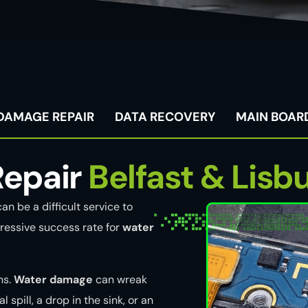
DAMAGE REPAIR
DATA RECOVERY
MAIN BOARD
epair
Belfast & Lisb
an be a difficult service to
ressive success rate for
water
ns.
Water damage
can wreak
 spill, a drop in the sink, or an