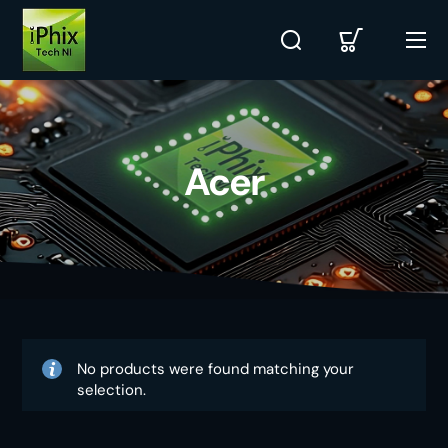
Acer
No products were found matching your
selection.