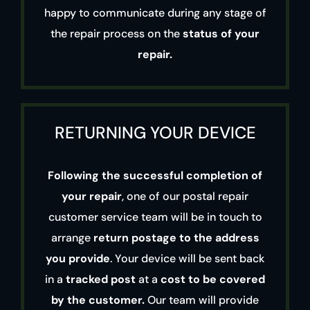
happy to communicate during any stage of
the repair process on the
status of your
repair.
RETURNING YOUR DEVICE
Following the successful completion of
your repair
, one of our postal repair
customer service team will be in touch to
arrange
return postage to the address
you provide
. Your device will be sent back
in a
tracked post
at a
cost to be covered
by the customer.
Our team will provide