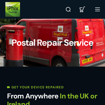
Postal Repair Service
GET YOUR DEVICE REPAIRED
From Anywhere
In the UK or
Ireland