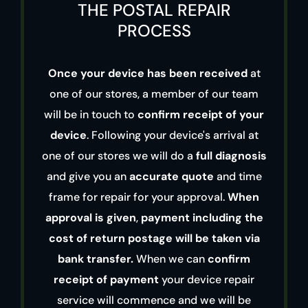
THE POSTAL REPAIR
PROCESS
Once your device has been received
at
one of our stores, a member of our team
will be in touch to
confirm receipt of your
device
. Following your device's arrival at
one of our stores we will do a
full diagnosis
and give you an
accurate quote
and time
frame for repair for your approval.
When
approval is given
,
payment including the
cost of return postage will be taken via
bank transfer.
When we can
confirm
receipt of payment
your device repair
service will commence and we will be