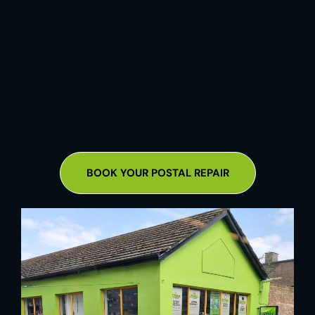
BOOK YOUR POSTAL REPAIR