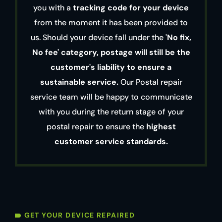
you with a
tracking code for your device
from the moment it has been provided to
us. Should your device fall under the '
No fix,
No fee' category, postage will still be the
customer's liability to ensure a
sustainable service.
Our Postal repair
service team will be happy to communicate
with you during the return stage of your
postal repair to ensure the
highest
customer service standards.
GET YOUR DEVICE REPAIRED