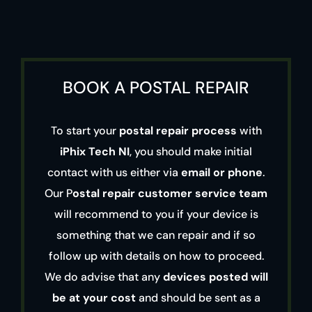
BOOK A POSTAL REPAIR
To start your
postal repair process
with
iPhix Tech NI
, you should make initial
contact with us either via
email or phone
.
Our P
ostal repair customer service team
will recommend to you if your device is
something that we can repair and if so
follow up with details on how to proceed.
We do advise that any
devices posted will
be at your cost
and should be sent as a