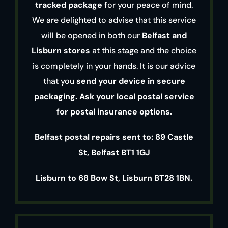
tracked package
for your peace of mind.
We are delighted to advise that this service
will be opened in both our
Belfast and
Lisburn stores
at this stage and the choice
is completely in your hands. It is our advice
that you
send your device in secure
packaging. Ask your local postal service
for postal insurance options.
Belfast postal repairs sent to: 89 Castle
St, Belfast BT1 1GJ
Lisburn to 68 Bow St, Lisburn BT28 1BN.