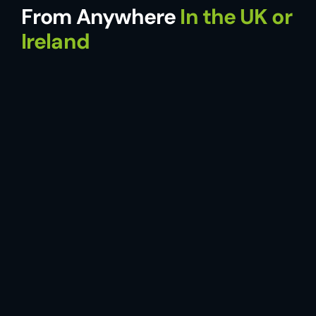
From Anywhere
In the UK or
Ireland