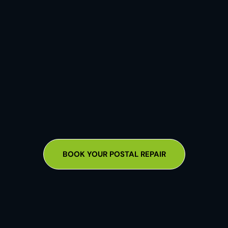
BOOK YOUR POSTAL REPAIR