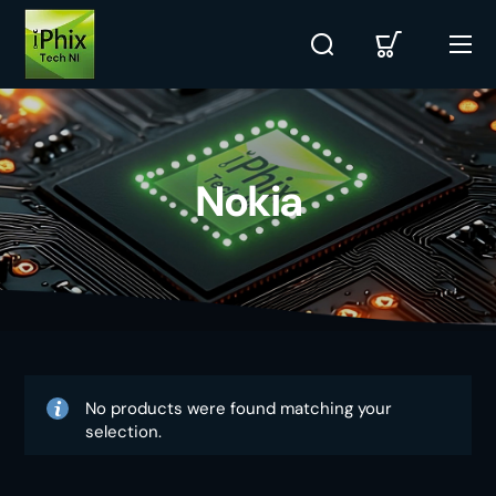
Nokia
No products were found matching your
selection.