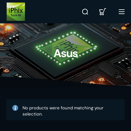
Asus
No products were found matching your
selection.