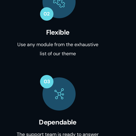
Flexible
Use any module from the exhaustive
list of our theme
Dependable
The support team is ready to answer