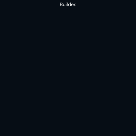
Builder.