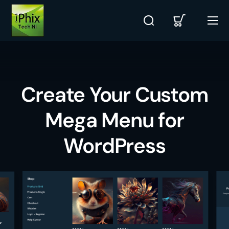
Create Your Custom
Mega Menu for
WordPress