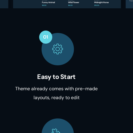
Easy to Start
Theme already comes with pre-made
layouts, ready to edit