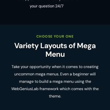
your question 24/7
CHOOSE YOUR ONE
Variety Layouts
of Mega
Menu
Take your opportunity when it comes to creating
uncommon mega menus. Even a beginner will
manage to build a mega menu using the
WebGeniusLab framework which comes with the
theme.