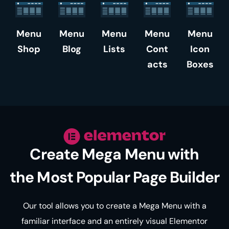
Menu
Menu
Menu
Menu
Menu
Shop
Blog
Lists
Cont
Icon
acts
Boxes
Create Mega Menu with
the Most Popular Page Builder
Our tool allows you to create a Mega Menu with a
familiar interface and an entirely visual Elementor