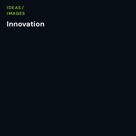
IDEAS
IMAGES
Innovation