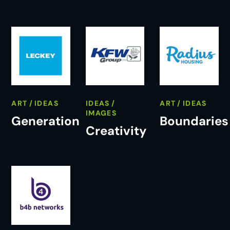
ART
IDEAS
IDEAS
ART
IDEAS
IMAGES
Generation
Boundaries
Creativity