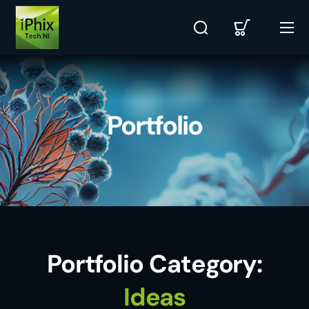
Portfolio
Portfolio Category:
Ideas