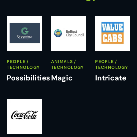
PEOPLE
ANIMALS
PEOPLE
TECHNOLOGY
TECHNOLOGY
TECHNOLOGY
Possibilities
Magic
Intricate