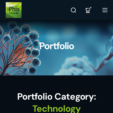
Portfolio
Portfolio Category:
Technology