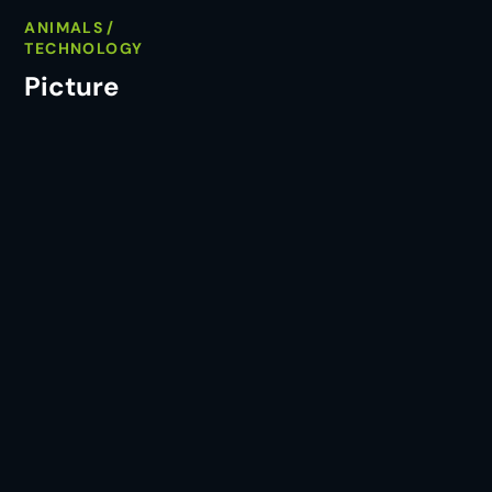
ANIMALS
TECHNOLOGY
Picture