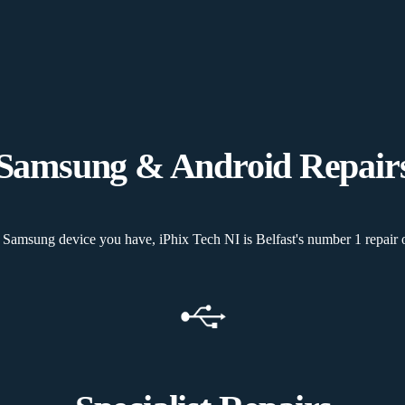
Samsung & Android Repair
Samsung device you have, iPhix Tech NI is Belfast's number 1 repair o