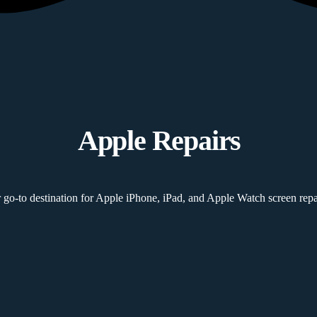
Apple Repairs
 go-to destination for Apple iPhone, iPad, and Apple Watch screen repai