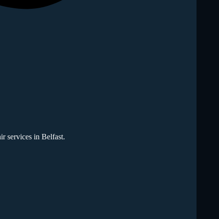
r services in Belfast.