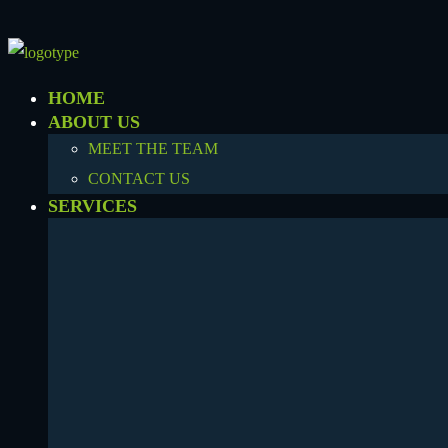
HOME
ABOUT US
MEET THE TEAM
CONTACT US
SERVICES