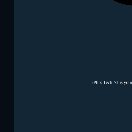
iPhix Tech NI is your