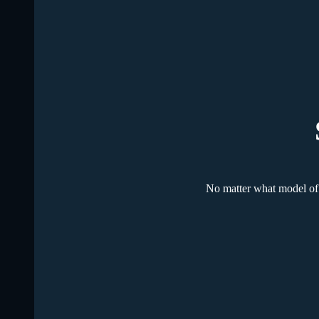
No matter what model of 