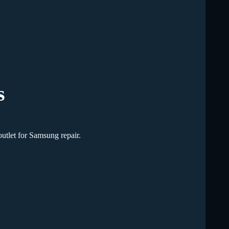
s
utlet for Samsung repair.