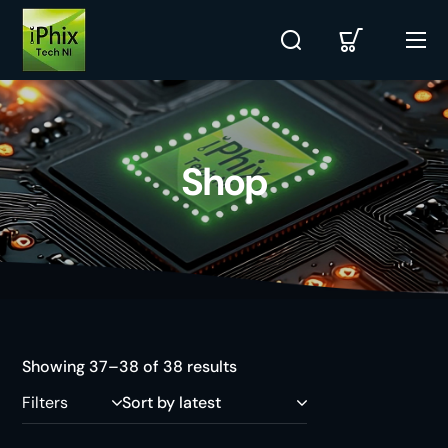
Shop
Showing 37–38 of 38 results
Filters