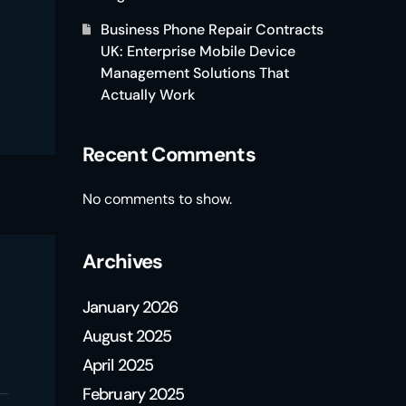
Business Phone Repair Contracts
UK: Enterprise Mobile Device
Management Solutions That
Actually Work
Recent Comments
No comments to show.
Archives
January 2026
August 2025
April 2025
February 2025