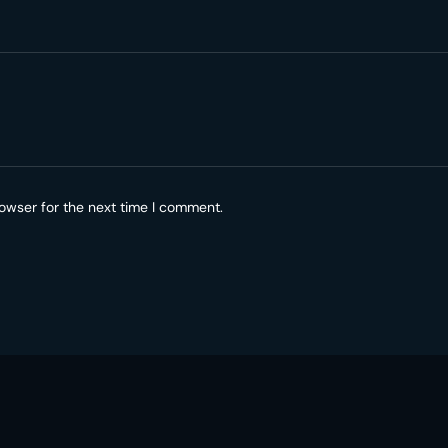
owser for the next time I comment.