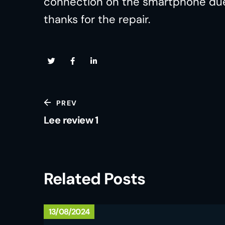
connection on the smartphone due t
thanks for the repair.
PREV
Lee review 1
Related Posts
13/08/2024