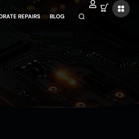
ORATE REPAIRS
ORATE REPAIRS
BLOG
BLOG