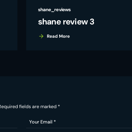
shane_reviews
shane review 3
Read More
Required fields are marked
*