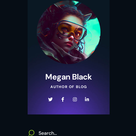
Megan Black
AUTHOR OF BLOG