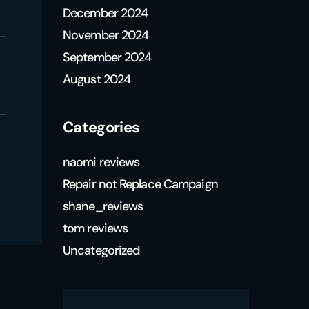
December 2024
November 2024
September 2024
August 2024
Categories
naomi reviews
Repair not Replace Campaign
shane_reviews
tom reviews
Uncategorized