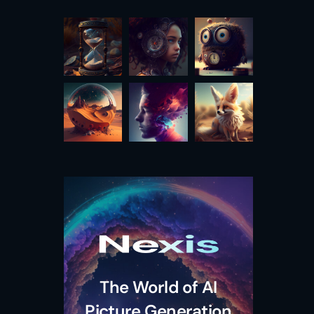
The World of AI
Picture Generation