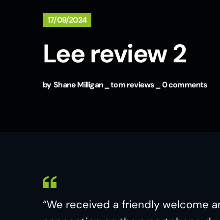
17/09/2024
Lee review 2
by
Shane Milligan
tom reviews
0 comments
“We received a friendly welcome a