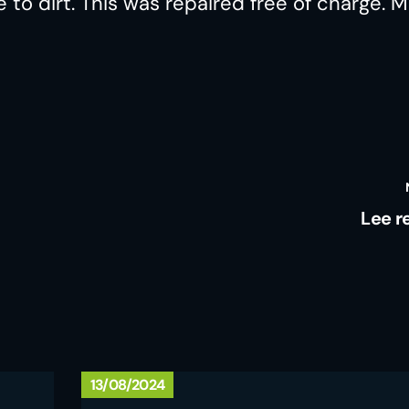
o dirt. This was repaired free of charge. 
Lee r
13/08/2024