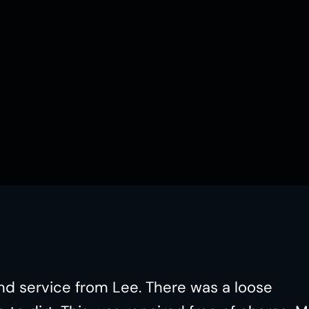
nd service from Lee. There was a loose