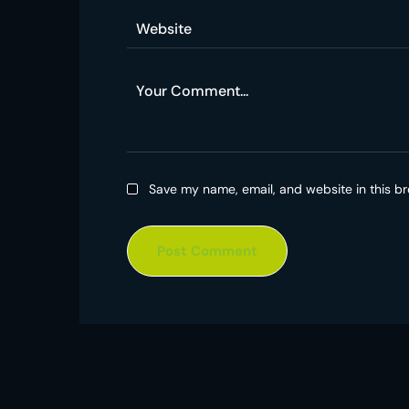
Save my name, email, and website in this br
Post Comment