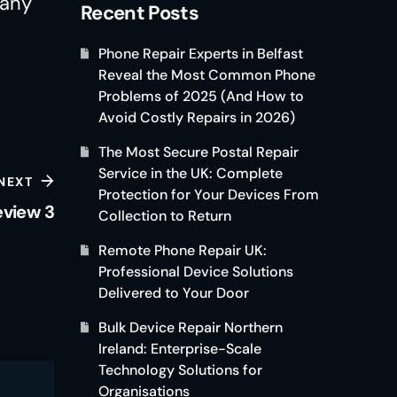
Many
Recent Posts
Phone Repair Experts in Belfast
Reveal the Most Common Phone
Problems of 2025 (And How to
Avoid Costly Repairs in 2026)
The Most Secure Postal Repair
Service in the UK: Complete
NEXT
Protection for Your Devices From
eview 3
Collection to Return
Remote Phone Repair UK:
Professional Device Solutions
Delivered to Your Door
Bulk Device Repair Northern
Ireland: Enterprise-Scale
Technology Solutions for
Organisations