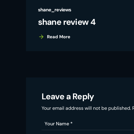
shane_reviews
shane review 4
Read More
Leave a Reply
Your email address will not be published.