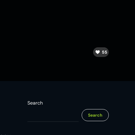
55
Search
Search