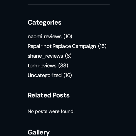
Categories
naomi reviews
(10)
Repair not Replace Campaign
(15)
shane_reviews
(6)
tom reviews
(33)
Uncategorized
(16)
Related Posts
No posts were found.
Gallery