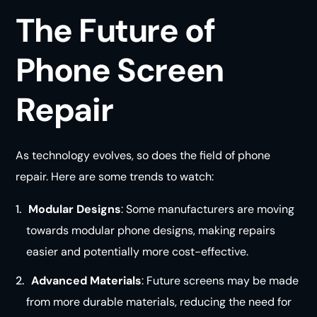
The Future of
Phone Screen
Repair
As technology evolves, so does the field of phone
repair. Here are some trends to watch:
Modular Designs
: Some manufacturers are moving
towards modular phone designs, making repairs
easier and potentially more cost-effective.
Advanced Materials
: Future screens may be made
from more durable materials, reducing the need for