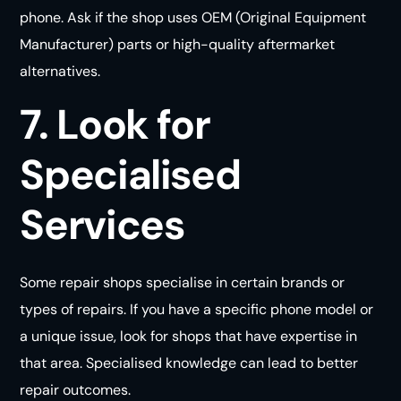
phone. Ask if the shop uses OEM (Original Equipment
Manufacturer) parts or high-quality aftermarket
alternatives.
7. Look for
Specialised
Services
Some repair shops specialise in certain brands or
types of repairs. If you have a specific phone model or
a unique issue, look for shops that have expertise in
that area. Specialised knowledge can lead to better
repair outcomes.