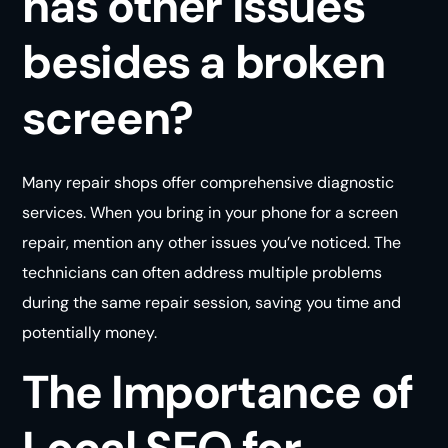
has other issues
besides a broken
screen?
Many repair shops offer comprehensive diagnostic
services. When you bring in your phone for a screen
repair, mention any other issues you’ve noticed. The
technicians can often address multiple problems
during the same repair session, saving you time and
potentially money.
The Importance of
Local SEO for