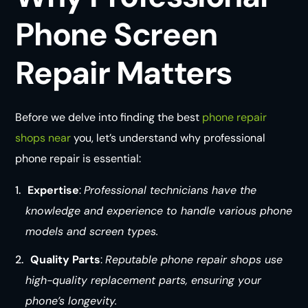
Phone Screen
Repair Matters
Before we delve into finding the best
phone repair
shops near
you, let’s understand why professional
phone repair is essential:
Expertise
:
Professional technicians have the
knowledge and experience to handle various phone
models and screen types.
Quality Parts
:
Reputable phone repair shops use
high-quality replacement parts, ensuring your
phone’s longevity.