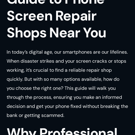
Screen Repair
Shops Near You
In today’s digital age, our smartphones are our lifelines.
When disaster strikes and your screen cracks or stops
working, it’s crucial to find a reliable repair shop
quickly. But with so many options available, how do
you choose the right one? This guide will walk you
through the process, ensuring you make an informed
decision and get your phone fixed without breaking the
bank or getting scammed.
Why Professional