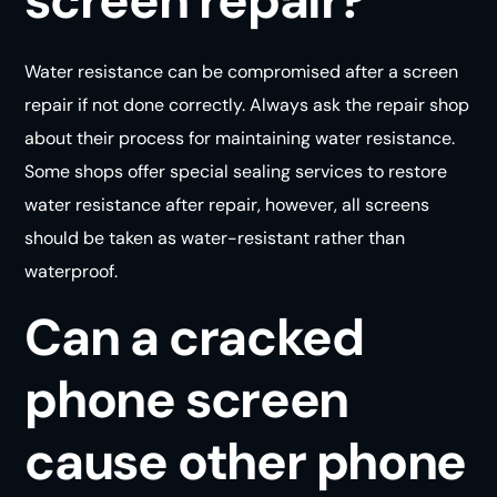
Water resistance can be compromised after a screen
repair if not done correctly. Always ask the repair shop
about their process for maintaining water resistance.
Some shops offer special sealing services to restore
water resistance after repair, however, all screens
should be taken as water-resistant rather than
waterproof.
Can a cracked
phone screen
cause other phone