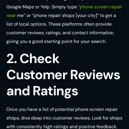
Google Maps or Yelp. Simply type
“phone screen repair
near
me” or “phone repair shops [your city]” to get a
list of local options. These platforms often provide
customer reviews, ratings, and contact information,
giving you a good starting point for your search.
2. Check
Customer Reviews
and Ratings
Once you have a list of potential phone screen repair
shops, dive deep into customer reviews. Look for shops
with consistently high ratings and positive feedback.