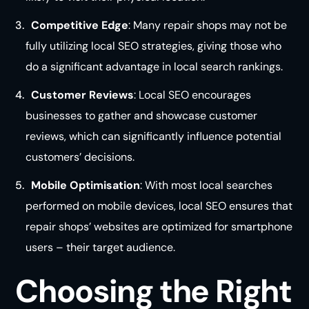
Competitive Edge
: Many repair shops may not be
fully utilizing local SEO strategies, giving those who
do a significant advantage in local search rankings.
Customer Reviews
: Local SEO encourages
businesses to gather and showcase customer
reviews, which can significantly influence potential
customers’ decisions.
Mobile Optimisation
: With most local searches
performed on mobile devices, local SEO ensures that
repair shops’ websites are optimized for smartphone
users – their target audience.
Choosing the Right