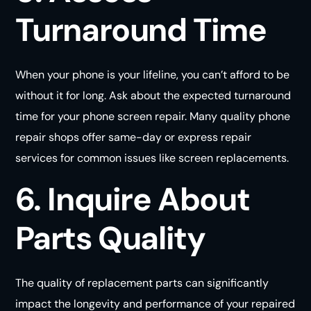
Turnaround Time
When your phone is your lifeline, you can’t afford to be
without it for long. Ask about the expected turnaround
time for your phone screen repair. Many quality phone
repair shops offer same-day or express repair
services for common issues like screen replacements.
6. Inquire About
Parts Quality
The quality of replacement parts can significantly
impact the longevity and performance of your repaired