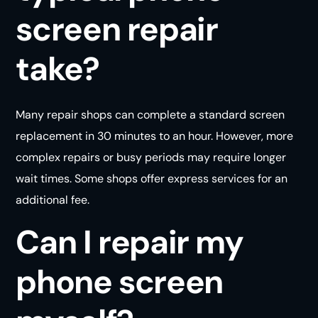
screen repair
take?
Many repair shops can complete a standard screen
replacement in 30 minutes to an hour. However, more
complex repairs or busy periods may require longer
wait times. Some shops offer express services for an
additional fee.
Can I repair my
phone screen