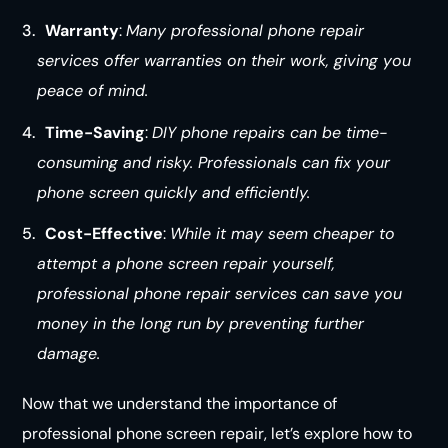
Warranty
:
Many professional phone repair
services offer warranties on their work, giving you
peace of mind.
Time-Saving
:
DIY phone repairs can be time-
consuming and risky. Professionals can fix your
phone screen quickly and efficiently.
Cost-Effective
:
While it may seem cheaper to
attempt a phone screen repair yourself,
professional phone repair services can save you
money in the long run by preventing further
damage.
Now that we understand the importance of
professional phone screen repair, let’s explore how to