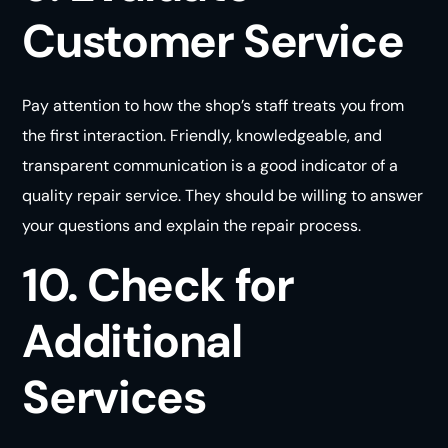
Customer Service
Pay attention to how the shop’s staff treats you from
the first interaction. Friendly, knowledgeable, and
transparent communication is a good indicator of a
quality repair service. They should be willing to answer
your questions and explain the repair
process
.
10. Check for
Additional
Services