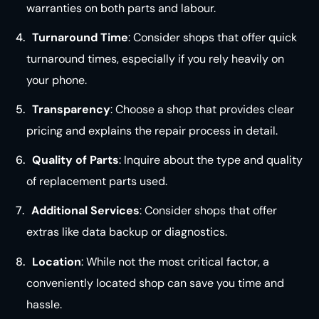
warranties on both parts and
labour
.
Turnaround Time
: Consider shops that offer quick
turnaround times, especially if you rely heavily on
your
phone
.
Transparency
: Choose a shop that provides clear
pricing and explains the repair process in
detail
.
Quality of Parts
: Inquire about the type and quality
of replacement parts used.
Additional Services
: Consider shops that offer
extras like data backup or diagnostics.
Location
: While not the most critical factor, a
conveniently located shop can save you time and
hassle.