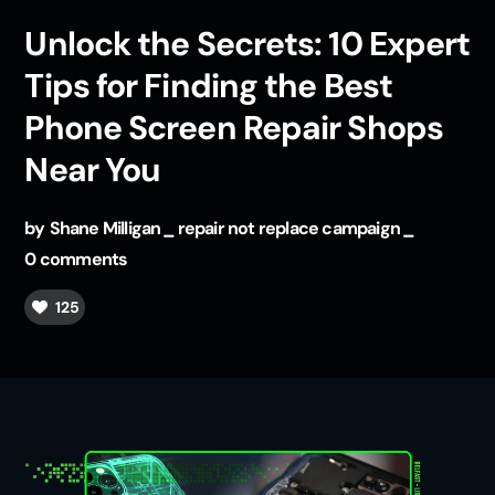
Unlock the Secrets: 10 Expert
Tips for Finding the Best
Phone Screen Repair Shops
Near You
by
Shane Milligan
repair not replace campaign
0 comments
125