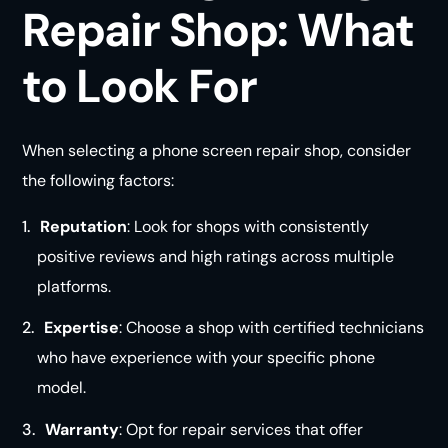
Repair Shop: What
to Look For
When selecting a phone screen repair shop, consider
the following factors:
Reputation
: Look for shops with consistently
positive reviews and high ratings across multiple
platforms.
Expertise
: Choose a shop with certified technicians
who have experience with your specific phone
model.
Warranty
: Opt for repair services that offer