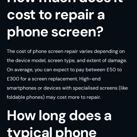
cost to repair a
phone screen?
The cost of phone screen repair varies depending on
the device model, screen type, and extent of damage.
On average, you can expect to pay between £50 to
£300 for a screen replacement. High-end
smartphones or devices with specialised screens (like
foldable phones) may cost more to repair.
How long does a
typical phone