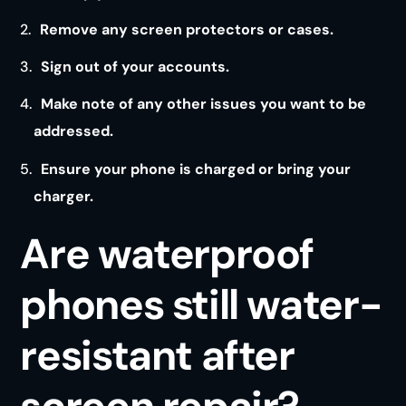
Remove any screen protectors or cases.
Sign out of your accounts.
Make note of any other issues you want to be
addressed.
Ensure your phone is charged or bring your
charger.
Are waterproof
phones still water-
resistant after
screen repair?