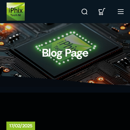
Blog Page
17/02/2025