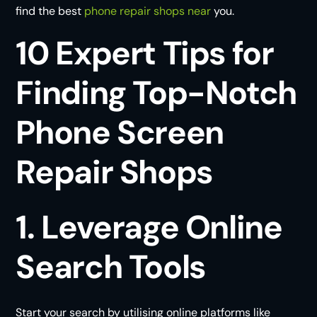
find the best
phone repair shops near
you.
10 Expert Tips for
Finding Top-Notch
Phone Screen
Repair Shops
1. Leverage Online
Search Tools
Start your search by utilising online platforms like