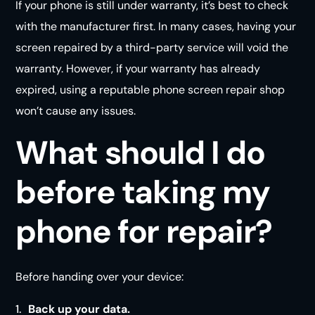
If your phone is still under warranty, it’s best to check
with the manufacturer first. In many cases, having your
screen repaired by a third-party service will void the
warranty. However, if your warranty has already
expired, using a reputable phone screen repair shop
won’t cause any
issues
.
What should I do
before taking my
phone for repair?
Before handing over your device:
Back up your data.