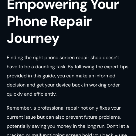
Empowering Your
Phone Repair
Journey
Finding the right phone screen repair shop doesn’t
have to be a daunting task. By following the expert tips
provided in this guide, you can make an informed
decision and get your device back in working order
quickly and efficiently.
Remember, a professional repair not only fixes your
current issue but can also prevent future problems,
potentially saving you money in the long run. Don’t let a
cracked or malfunctioning screen hold you back – use