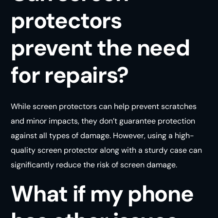
protectors
prevent the need
for repairs?
While screen protectors can help prevent scratches
and minor impacts, they don’t guarantee protection
against all types of damage. However, using a high-
quality screen protector along with a sturdy case can
significantly reduce the risk of screen damage.
What if my phone