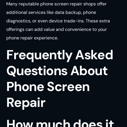
Many reputable phone screen repair shops offer
additional services like data backup, phone
diagnostics, or even device trade-ins. These extra
offerings can add value and convenience to your
phone repair
experience
.
Frequently Asked
Questions About
Phone Screen
Repair
How much does it