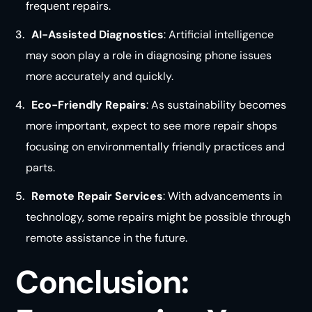
frequent repairs.
AI-Assisted Diagnostics
: Artificial intelligence
may soon play a role in diagnosing phone issues
more accurately and
quickly
.
Eco-Friendly Repairs
: As sustainability becomes
more important, expect to see more repair shops
focusing on environmentally friendly practices and
parts.
Remote Repair Services
: With advancements in
technology, some repairs might be possible through
remote assistance in the
future
.
Conclusion: