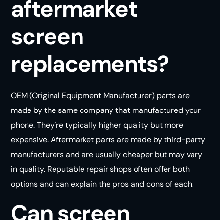
aftermarket
screen
replacements?
OEM (Original Equipment Manufacturer) parts are
made by the same company that manufactured your
phone. They’re typically higher quality but more
expensive. Aftermarket parts are made by third-party
manufacturers and are usually cheaper but may vary
in quality. Reputable repair shops often offer both
options and can explain the pros and cons of
each
.
Can screen