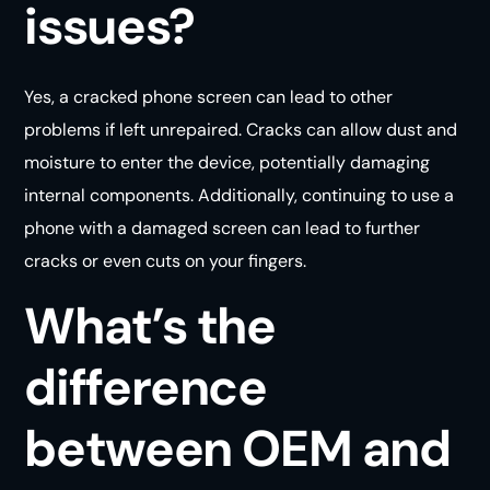
issues?
Yes, a cracked phone screen can lead to other
problems if left unrepaired. Cracks can allow dust and
moisture to enter the device, potentially damaging
internal components. Additionally, continuing to use a
phone with a damaged screen can lead to further
cracks or even cuts on your fingers.
What’s the
difference
between OEM and