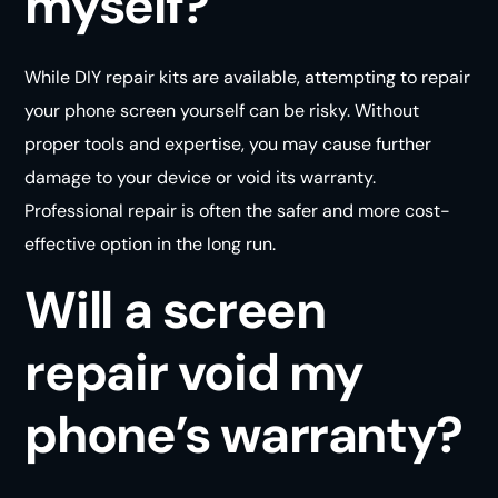
myself?
While DIY repair kits are available, attempting to repair
your phone screen yourself can be risky. Without
proper tools and expertise, you may cause further
damage to your device or void its warranty.
Professional repair is often the safer and more cost-
effective option in the long
run
.
Will a screen
repair void my
phone’s warranty?