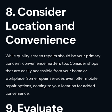
8. Consider
Location and
Convenience
While quality screen repairs should be your primary
concern, convenience matters too. Consider shops
that are easily accessible from your home or
workplace. Some repair services even offer mobile
repair options, coming to your location for added
convenience
.
9. Evaluate