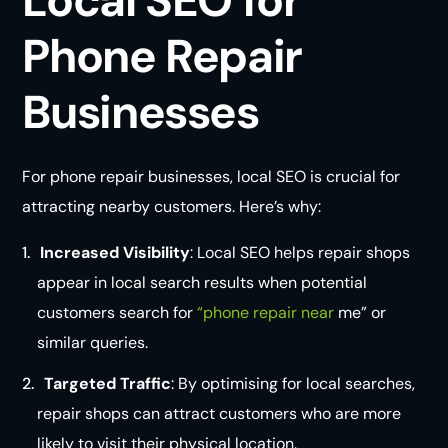
Phone Repair
Businesses
For phone repair businesses, local SEO is crucial for
attracting nearby customers. Here’s why:
Increased Visibility
: Local SEO helps repair shops
appear in local search results when potential
customers search for
“phone repair near
me” or
similar queries.
Targeted Traffic
: By optimising for local searches,
repair shops can attract customers who are more
likely to visit their physical location.