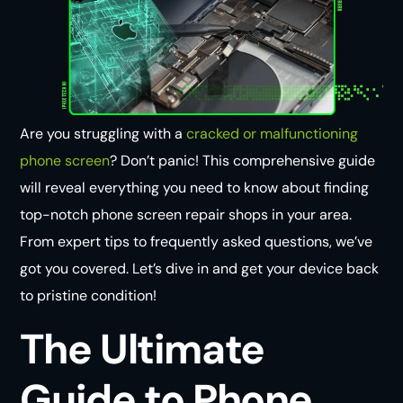
Are you struggling with a
cracked or malfunctioning
phone screen
? Don’t panic! This comprehensive guide
will reveal everything you need to know about finding
top-notch phone screen repair shops in your area.
From expert tips to frequently asked questions, we’ve
got you covered. Let’s dive in and get your device back
to pristine condition!
The Ultimate
Guide to Phone