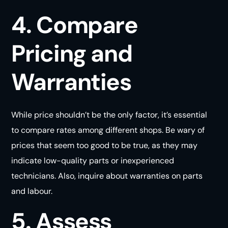
4. Compare
Pricing and
Warranties
While price shouldn’t be the only factor, it’s essential
to compare rates among different shops. Be wary of
prices that seem too good to be true, as they may
indicate low-quality parts or inexperienced
technicians. Also, inquire about warranties on parts
and
labour
.
5. Assess