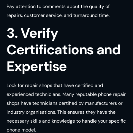
Pay attention to comments about the quality of
repairs, customer service, and turnaround time.
3. Verify
Certifications and
Expertise
Look for repair shops that have certified and
experienced technicians. Many reputable phone repair
shops have technicians certified by manufacturers or
industry organisations. This ensures they have the
necessary skills and knowledge to handle your specific
phone model.