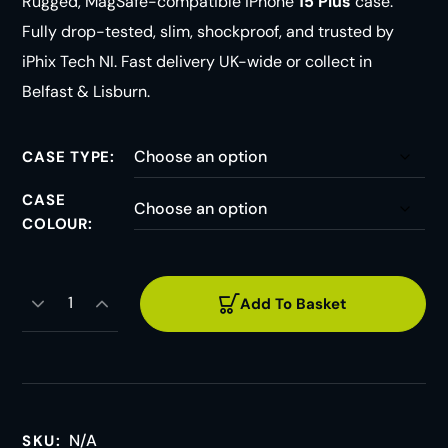
Rugged, MagSafe-compatible iPhone
15 Plus
case.
Fully drop-tested, slim, shockproof, and trusted by
iPhix Tech NI. Fast delivery UK-wide or collect in
Belfast & Lisburn.
CASE TYPE
CASE
COLOUR
Add To Basket
N/A
SKU: