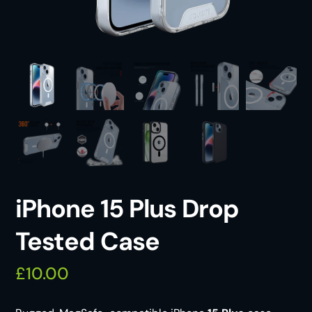
iPhone 15 Plus Drop
Tested Case
£
10.00