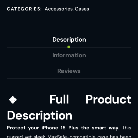
Accessories
,
Cases
CATEGORIES:
Description
Information
Reviews
🔸
Full Product
Description
Protect your iPhone 15 Plus the smart way.
This
rugged yet sleek MagSafe-compatible case has been