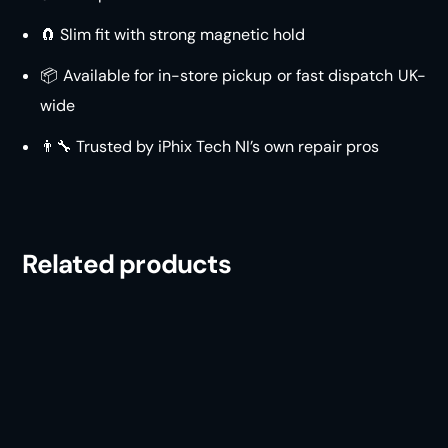
🧲 Slim fit with strong magnetic hold
📦 Available for in-store pickup or fast dispatch UK-
wide
👨‍🔧 Trusted by iPhix Tech NI’s own repair pros
Related products
iPhone 16 Drop Tested
iPhone 15 Drop Tested
Case
Case