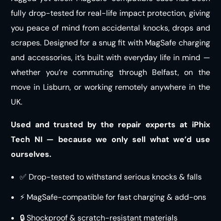
fully drop-tested for real-life impact protection, giving
you peace of mind from accidental knocks, drops and
scrapes. Designed for a snug fit with MagSafe charging
and accessories, it’s built with everyday life in mind —
whether you’re commuting through Belfast, on the
move in Lisburn, or working remotely anywhere in the
UK.
Used and trusted by the repair experts at iPhix
Tech NI — because we only sell what we’d use
ourselves.
✅ Drop-tested to withstand serious knocks & falls
⚡ MagSafe-compatible for fast charging & add-ons
🔒 Shockproof & scratch-resistant materials