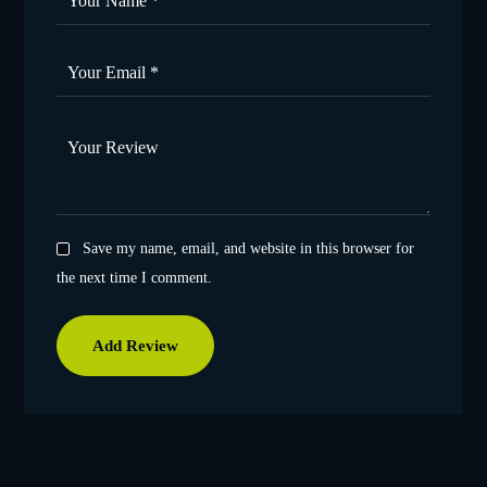
Save my name, email, and website in this browser for
the next time I comment.
Add Review