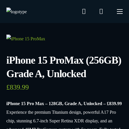
iPhone 15 ProMax (256GB)
Grade A, Unlocked
£
839.99
iPhone 15 Pro Max – 128GB, Grade A, Unlocked – £839.99
Experience the premium Titanium design, powerful A17 Pro
chip, stunning 6.7-inch Super Retina XDR display, and an