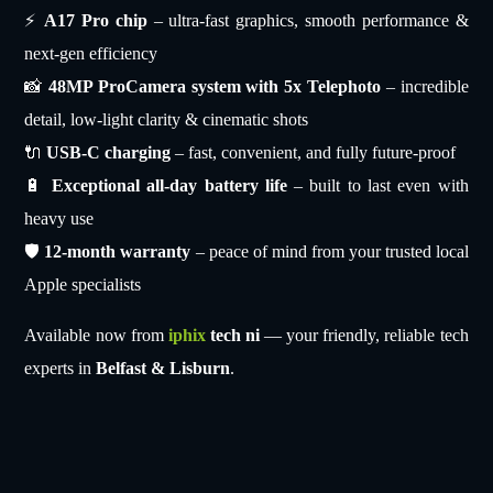
⚡
A17 Pro chip
– ultra-fast graphics, smooth performance &
next-gen efficiency
📸
48MP ProCamera system with 5x Telephoto
– incredible
detail, low-light clarity & cinematic shots
🔌
USB-C charging
– fast, convenient, and fully future-proof
🔋
Exceptional all-day battery life
– built to last even with
heavy use
🛡
12-month warranty
– peace of mind from your trusted local
Apple specialists
Available now from
iphix
tech ni
— your friendly, reliable tech
experts in
Belfast & Lisburn
.