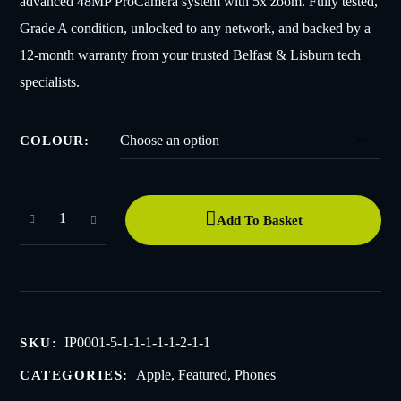
advanced 48MP ProCamera system with 5x zoom. Fully tested,
Grade A condition, unlocked to any network, and backed by a
12-month warranty from your trusted Belfast & Lisburn tech
specialists.
COLOUR
Add To Basket
IP0001-5-1-1-1-1-1-2-1-1
SKU:
Apple
,
Featured
,
Phones
CATEGORIES: