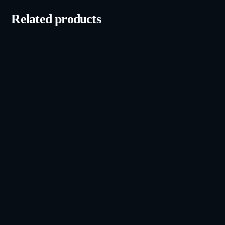
Related products
iPhone 14 Pro (128GB)
Grade A, Unlocked