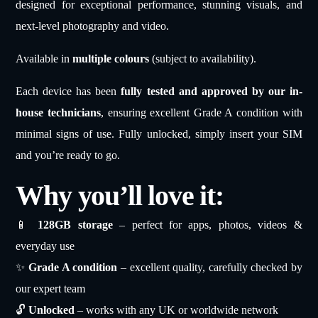
designed for exceptional performance, stunning visuals, and
next-level photography and video.
Available in
multiple colours
(subject to availability).
Each device has been
fully tested and approved by our in-
house technicians
, ensuring excellent Grade A condition with
minimal signs of use. Fully unlocked, simply insert your SIM
and you’re ready to go.
Why you’ll love it:
📱
128GB storage
– perfect for apps, photos, videos &
everyday use
✨
Grade A condition
– excellent quality, carefully checked by
our expert team
🔓
Unlocked
– works with any UK or worldwide network