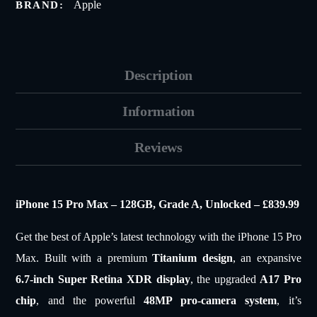
Apple
BRAND:
Description
Information
Reviews
iPhone 15 Pro Max – 128GB, Grade A, Unlocked – £839.99
Get the best of Apple’s latest technology with the iPhone 15 Pro
Max. Built with a premium
Titanium design
, an expansive
6.7-inch Super Retina XDR display
, the upgraded
A17 Pro
chip
, and the powerful
48MP pro-camera system
, it’s