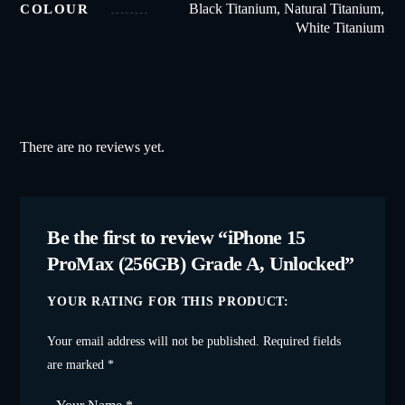
Black Titanium, Natural Titanium,
COLOUR
White Titanium
There are no reviews yet.
Be the first to review “iPhone 15
ProMax (256GB) Grade A, Unlocked”
YOUR RATING FOR THIS PRODUCT
Your email address will not be published.
Required fields
are marked
*