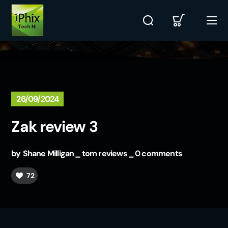
26/09/2024
Zak review 3
by
Shane Milligan
tom reviews
0 comments
72