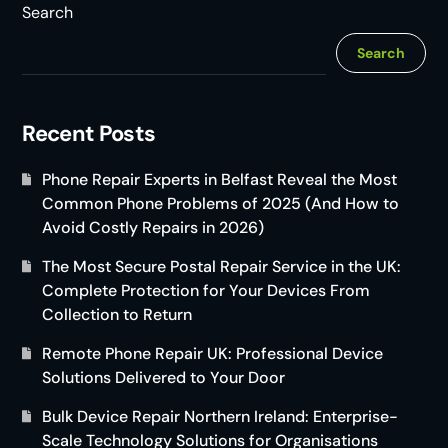
Search
Search
Recent Posts
Phone Repair Experts in Belfast Reveal the Most
Common Phone Problems of 2025 (And How to
Avoid Costly Repairs in 2026)
The Most Secure Postal Repair Service in the UK:
Complete Protection for Your Devices From
Collection to Return
Remote Phone Repair UK: Professional Device
Solutions Delivered to Your Door
Bulk Device Repair Northern Ireland: Enterprise-
Scale Technology Solutions for Organisations