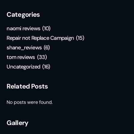
Categories
naomi reviews
(10)
Repair not Replace Campaign
(15)
shane_reviews
(6)
tom reviews
(33)
Uncategorized
(16)
Related Posts
No posts were found.
Gallery