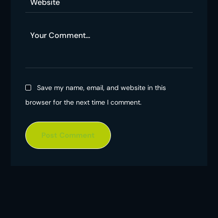
Save my name, email, and website in this
browser for the next time I comment.
Post Comment