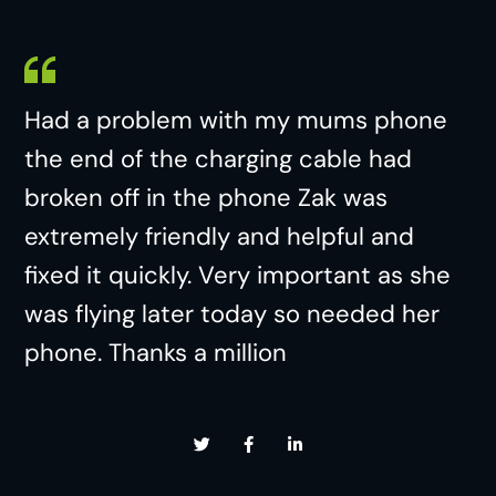
Had a problem with my mums phone
the end of the charging cable had
broken off in the phone Zak was
extremely friendly and helpful and
fixed it quickly. Very important as she
was flying later today so needed her
phone. Thanks a million