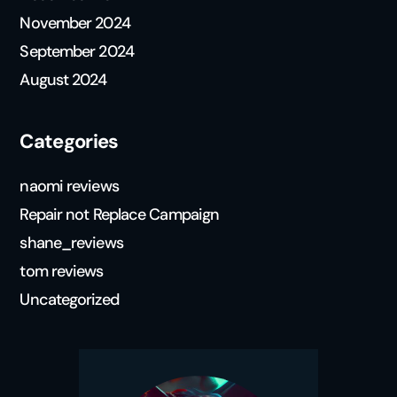
November 2024
September 2024
August 2024
Categories
naomi reviews
Repair not Replace Campaign
shane_reviews
tom reviews
Uncategorized