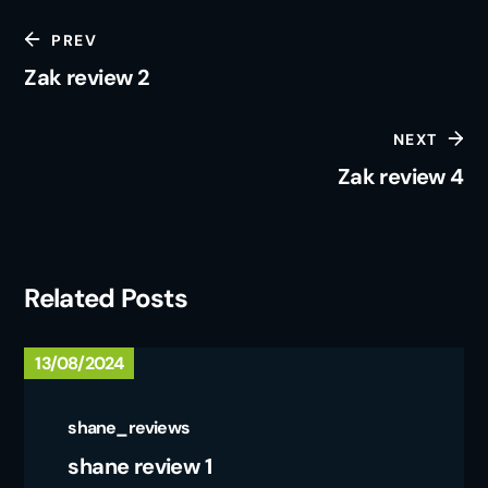
PREV
Zak review 2
NEXT
Zak review 4
Related Posts
13/08/2024
shane_reviews
shane review 1