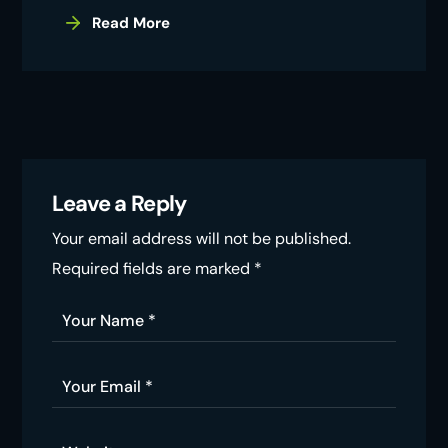
Read More
Leave a Reply
Your email address will not be published.
Required fields are marked
*