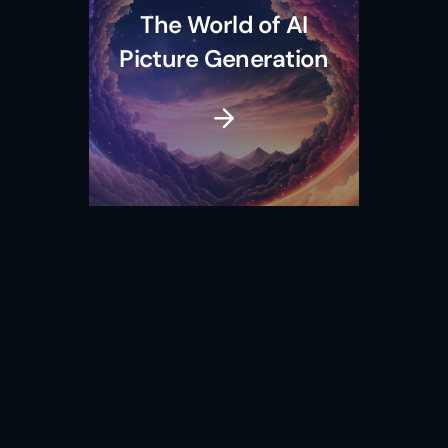
The World of AI
Picture Generation