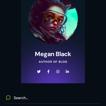
Megan Black
AUTHOR OF BLOG