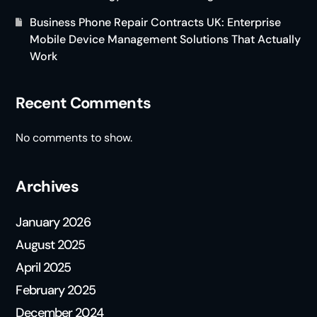
Business Phone Repair Contracts UK: Enterprise
Mobile Device Management Solutions That Actually
Work
Recent Comments
No comments to show.
Archives
January 2026
August 2025
April 2025
February 2025
December 2024